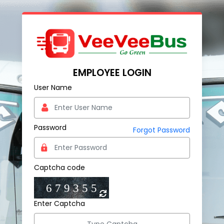
EMPLOYEE LOGIN
User Name
Password
Forgot Password
Captcha code
Enter Captcha