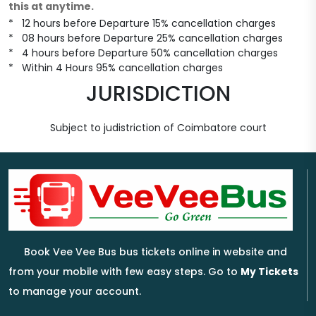
this at anytime.
* 12 hours before Departure 15% cancellation charges
* 08 hours before Departure 25% cancellation charges
* 4 hours before Departure 50% cancellation charges
* Within 4 Hours 95% cancellation charges
JURISDICTION
Subject to judistriction of Coimbatore court
Book Vee Vee Bus bus tickets online in website and
from your mobile with few easy steps. Go to
My Tickets
to manage your account.