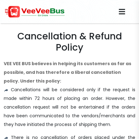
Cancellation & Refund
Policy
VEE VEE BUS believes in helping its customers as far as
possible, and has therefore a liberal cancellation
policy. Under this policy:
Cancellations will be considered only if the request is
made within 72 hours of placing an order. However, the
cancellation request will not be entertained if the orders
have been communicated to the vendors/merchants and
they have initiated the process of shipping them.
There is no cancellation of orders placed under the