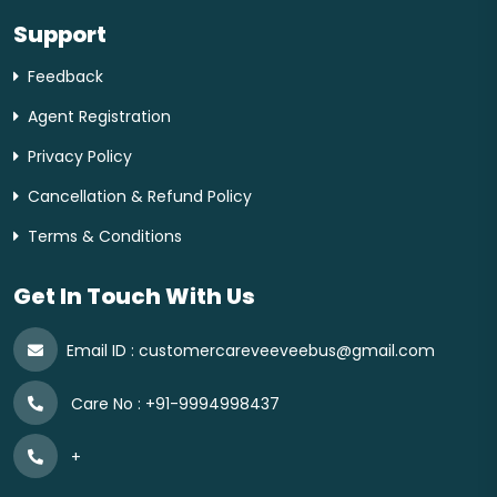
Support
Feedback
Agent Registration
Privacy Policy
Cancellation & Refund Policy
Terms & Conditions
Get In Touch With Us
Email ID :
customercareveeveebus@gmail.com
Care No :
+91-9994998437
+