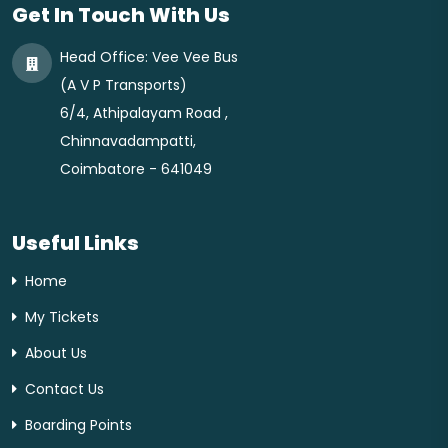
Get In Touch With Us
Head Office:
Vee Vee Bus
(A V P Transports)
6/4, Athipalayam Road ,
Chinnavadampatti,
Coimbatore - 641049
Useful Links
Home
My Tickets
About Us
Contact Us
Boarding Points