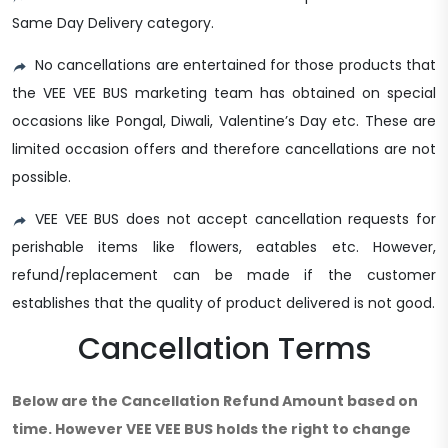
Same Day Delivery category.
No cancellations are entertained for those products that
the VEE VEE BUS marketing team has obtained on special
occasions like Pongal, Diwali, Valentine’s Day etc. These are
limited occasion offers and therefore cancellations are not
possible.
VEE VEE BUS does not accept cancellation requests for
perishable items like flowers, eatables etc. However,
refund/replacement can be made if the customer
establishes that the quality of product delivered is not good.
Cancellation Terms
Below are the Cancellation Refund Amount based on
time. However VEE VEE BUS holds the right to change